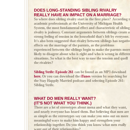
DOES LONG-STANDING SIBLING RIVALRY
REALLY HAVE AN IMPACT ON A MARRIAGE?
So where does sibling rivalry start in the first place? According 
academic professionals at the University of Michigan Health
System, the most fundamental effect and characteristic of sibling
rivalry is jealousy. Constant arguments between siblings create a
strong feeling of tension in the household that's felt by everyone.
It's also been suggested that rivalry between siblings has negativ
effects on the marriage of the parents, as the problems
experienced between the siblings begin to make the parents more
likely to disagree about who is right and who is wrong in differe
situations. So what is the best way to ease the tension and quell
the rivalries?
Sibling Strife: Episode 261
can be found as an MP3 download
here.
Or you can download the
iTunes
version by searching for
the Stay Happily Married podcast and selecting Episode 261:
Sibling Strife.
WHAT DO MEN REALLY WANT?
(IT'S NOT WHAT YOU THINK.)
There are a lot of stereotypes about mena and what they want,
and nearly everyone has heard them. But believing that men are
as simple as the stereotypes say can make you miss out on more
meaningful ways to make him happy and strengthen your
relationship together. Do you think you know what men really
want out of their relationships?