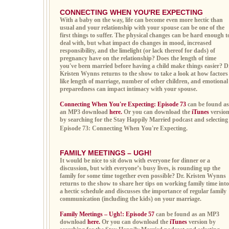
CONNECTING WHEN YOU'RE EXPECTING
With a baby on the way, life can become even more hectic than
usual and your relationship with your spouse can be one of the
first things to suffer. The physical changes can be hard enough t
deal with, but what impact do changes in mood, increased
responsibility, and the limelight (or lack thereof for dads) of
pregnancy have on the relationship? Does the length of time
you've been married before having a child make things easier? D
Kristen Wynns returns to the show to take a look at how factors
like length of marriage, number of other children, and emotional
preparedness can impact intimacy with your spouse.
Connecting When You're Expecting: Episode 73
can be found as
an MP3 download
here.
Or you can download the
iTunes
versio
by searching for the Stay Happily Married podcast and selecting
Episode 73: Connecting When You're Expecting.
FAMILY MEETINGS – UGH!
It would be nice to sit down with everyone for dinner or a
discussion, but with everyone’s busy lives, is rounding up the
family for some time together even possible? Dr. Kristen Wynns
returns to the show to share her tips on working family time into
a hectic schedule and discusses the importance of regular family
communication (including the kids) on your marriage.
Family Meetings – Ugh!: Episode 57
can be found as an MP3
download
here.
Or you can download the
iTunes
version by