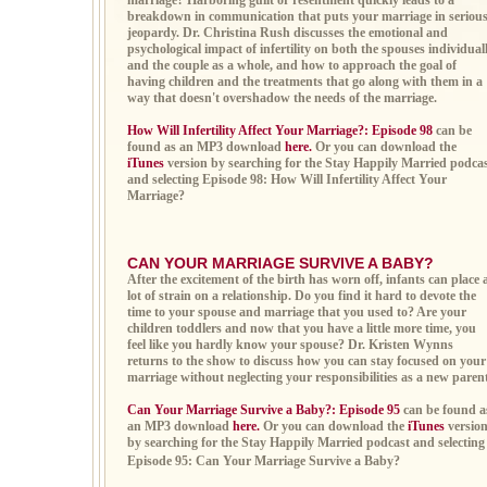
marriage? Harboring guilt or resentment quickly leads to a
breakdown in communication that puts your marriage in seriou
jeopardy. Dr. Christina Rush discusses the emotional and
psychological impact of infertility on both the spouses individual
and the couple as a whole, and how to approach the goal of
having children and the treatments that go along with them in a
way that doesn't overshadow the needs of the marriage.
How Will Infertility Affect Your Marriage?: Episode 98
can be
found as an MP3 download
here.
Or you can download the
iTunes
version by searching for the Stay Happily Married podca
and selecting Episode 98: How Will Infertility Affect Your
Marriage?
CAN YOUR MARRIAGE SURVIVE A BABY?
After the excitement of the birth has worn off, infants can place 
lot of strain on a relationship. Do you find it hard to devote the
time to your spouse and marriage that you used to? Are your
children toddlers and now that you have a little more time, you
feel like you hardly know your spouse? Dr. Kristen Wynns
returns to the show to discuss how you can stay focused on your
marriage without neglecting your responsibilities as a new parent
Can Your Marriage Survive a Baby?: Episode 95
can be found a
an MP3 download
here.
Or you can download the
iTunes
versio
by searching for the Stay Happily Married podcast and selecting
Episode 95: Can Your Marriage Survive a Baby?