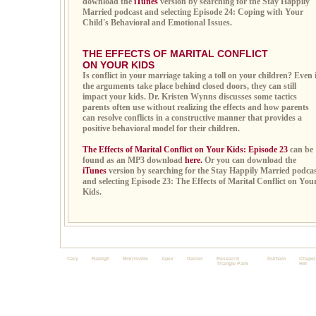
download the
iTunes
version by searching for the Stay Happily
Married podcast and selecting Episode 24: Coping with Your
Child's Behavioral and Emotional Issues.
THE EFFECTS OF MARITAL CONFLICT
ON YOUR KIDS
Is conflict in your marriage taking a toll on your children? Even 
the arguments take place behind closed doors, they can still
impact your kids. Dr. Kristen Wynns discusses some tactics
parents often use without realizing the effects and how parents
can resolve conflicts in a constructive manner that provides a
positive behavioral model for their children.
The Effects of Marital Conflict on Your Kids: Episode 23
can be
found as an MP3 download
here.
Or you can download the
iTunes
version by searching for the Stay Happily Married podca
and selecting Episode 23: The Effects of Marital Conflict on You
Kids.
Cary
Raleigh
Morrisville
Apex
Garner
Research
Durham
Chapel
Triangle Park
Hill