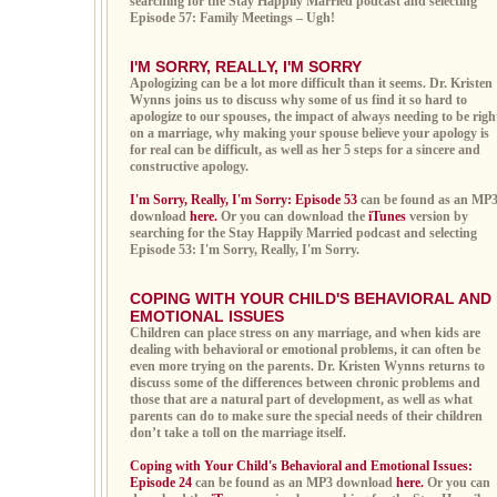
searching for the Stay Happily Married podcast and selecting
Episode 57: Family Meetings – Ugh!
I'M SORRY, REALLY, I'M SORRY
Apologizing can be a lot more difficult than it seems. Dr. Kristen
Wynns joins us to discuss why some of us find it so hard to
apologize to our spouses, the impact of always needing to be righ
on a marriage, why making your spouse believe your apology is
for real can be difficult, as well as her 5 steps for a sincere and
constructive apology.
I'm Sorry, Really, I'm Sorry: Episode 53
can be found as an MP
download
here.
Or you can download the
iTunes
version by
searching for the Stay Happily Married podcast and selecting
Episode 53: I'm Sorry, Really, I'm Sorry.
COPING WITH YOUR CHILD'S BEHAVIORAL AND
EMOTIONAL ISSUES
Children can place stress on any marriage, and when kids are
dealing with behavioral or emotional problems, it can often be
even more trying on the parents. Dr. Kristen Wynns returns to
discuss some of the differences between chronic problems and
those that are a natural part of development, as well as what
parents can do to make sure the special needs of their children
don’t take a toll on the marriage itself.
Coping with Your Child's Behavioral and Emotional Issues:
Episode 24
can be found as an MP3 download
here.
Or you can