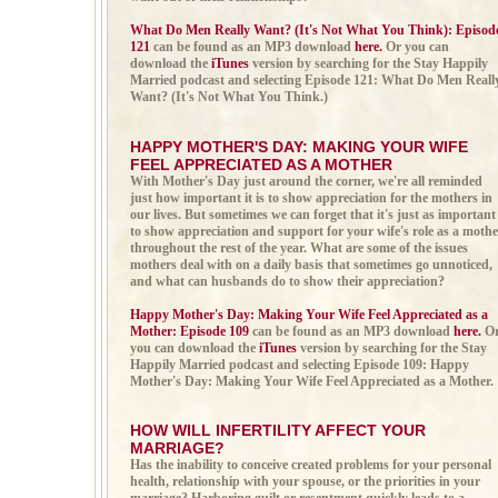
What Do Men Really Want? (It's Not What You Think): Episod
121
can be found as an MP3 download
here.
Or you can
download the
iTunes
version by searching for the Stay Happily
Married podcast and selecting Episode 121: What Do Men Reall
Want? (It's Not What You Think.)
HAPPY MOTHER'S DAY: MAKING YOUR WIFE
FEEL APPRECIATED AS A MOTHER
With Mother's Day just around the corner, we're all reminded
just how important it is to show appreciation for the mothers in
our lives. But sometimes we can forget that it's just as important
to show appreciation and support for your wife's role as a mothe
throughout the rest of the year. What are some of the issues
mothers deal with on a daily basis that sometimes go unnoticed,
and what can husbands do to show their appreciation?
Happy Mother's Day: Making Your Wife Feel Appreciated as a
Mother: Episode 109
can be found as an MP3 download
here.
O
you can download the
iTunes
version by searching for the Stay
Happily Married podcast and selecting Episode 109: Happy
Mother's Day: Making Your Wife Feel Appreciated as a Mother.
HOW WILL INFERTILITY AFFECT YOUR
MARRIAGE
?
Has the inability to conceive created problems for your personal
health, relationship with your spouse, or the priorities in your