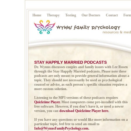
Home
Therapy
Testing
Our Doctors
Contact
Form
STAY HAPPILY MARRIED PODCASTS
Dr. Wynns discusses couples and family issues with Lee Rosen
through the Stay Happily Married podcasts. Please note these
podcasts are only meant to provide general information about a
topic. They should not necessarily be used as psychological
counsel or advice, as each person's specific situation requires a
more custom solution.
Listening to the MP3 versions of these podcasts requires
Quicktime Player.
Most computers come pre-installed with this
free software. However, if you don’t have it, or need a newer
version, you can
download Quicktime Player here.
If you have any questions or would like more information on a
particular topic, feel free to send an email to
Info@WynnsFamilyPsychology.com
.