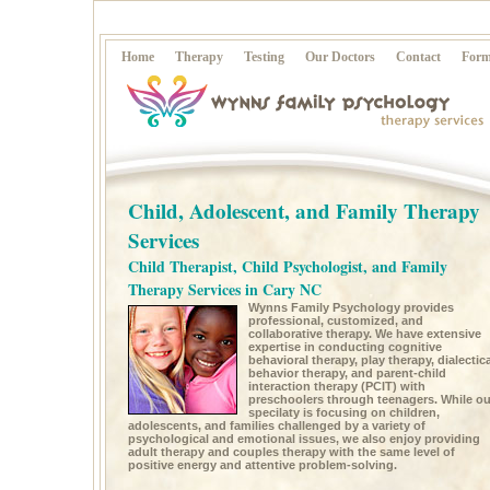
Home
Therapy
Testing
Our Doctors
Contact
Form
Child, Adolescent, and Family Therapy
Services
Child Therapist, Child Psychologist, and Family
Therapy Services in Cary NC
Wynns Family Psychology provides
professional, customized, and
collaborative therapy. We have extensive
expertise in conducting cognitive
behavioral therapy, play therapy, dialectica
behavior therapy, and parent-child
interaction therapy (PCIT) with
preschoolers through teenagers. While ou
specilaty is focusing on children,
adolescents, and families challenged by a variety of
psychological and emotional issues, we also enjoy providing
adult therapy and couples therapy with the same level of
positive energy and attentive problem-solving.