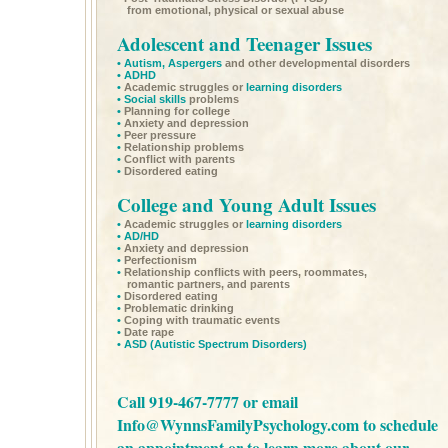
from emotional, physical or sexual abuse
Adolescent and Teenager Issues
•
Autism,
Aspergers
and other developmental disorders
•
ADHD
•
Academic struggles or
learning disorders
•
Social skills
problems
•
Planning for college
•
Anxiety and depression
•
Peer pressure
•
Relationship problems
•
Conflict with parents
•
Disordered eating
College and Young Adult Issues
•
Academic struggles or
learning disorders
•
AD/HD
•
Anxiety and depression
•
Perfectionism
•
Relationship conflicts with peers, roommates,
romantic partners, and parents
•
Disordered eating
•
Problematic drinking
•
Coping with traumatic events
•
Date rape
•
ASD
(Autistic Spectrum Disorders)
Call 919-467-7777 or email
Info@WynnsFamilyPsychology.com
to schedule
an appointment or to learn more about our