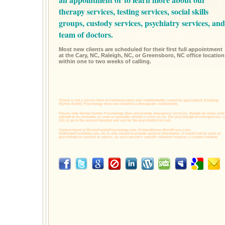
therapy services,
testing services,
social skills
groups,
custody services,
psychiatry services,
and
team of doctors.
Most new clients are scheduled for their first full appointment
at the Cary, NC, Raleigh, NC, or Greensboro, NC office location
within one to two weeks of calling.
*Email is not a secure form of communication and confidentiality cannot be guaranteed. Emailing
Wynns Family Psychology does not establish a therapeutic relationship.
Please note Wynns Family Psychology does not provide emergency services, though we make ever
attempt to be available as soon as possible should a crisis occur. For psychological emergencies, c
911 or go to the nearest hospital and ask for the psychiatrist on call.
Content found at
WynnsFamilyPsychology.com,
KristenWynns.WordPress.com,
NoWimpyParenting.com,
etc is only meant to provide general information. It should not be used as
psychological counsel or advice, as each person's specific situation requires a custom solution.