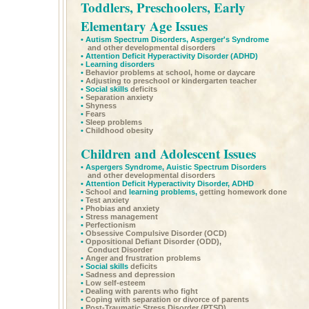
Toddlers, Preschoolers, Early
Elementary Age Issues
•
Autism Spectrum Disorders,
Asperger's Syndrome
and other developmental disorders
•
Attention Deficit Hyperactivity Disorder
(ADHD)
•
Learning disorders
•
Behavior problems at school, home or daycare
•
Adjusting to preschool or kindergarten teacher
•
Social skills
deficits
•
Separation anxiety
•
Shyness
•
Fears
•
Sleep problems
•
Childhood obesity
Children and Adolescent Issues
•
Aspergers Syndrome,
Auistic Spectrum Disorders
and other developmental disorders
•
Attention Deficit Hyperactivity Disorder,
ADHD
•
School and
learning problems,
getting homework done
•
Test anxiety
•
Phobias and anxiety
•
Stress management
•
Perfectionism
•
Obsessive Compulsive Disorder (OCD)
•
Oppositional Defiant Disorder (ODD),
Conduct Disorder
•
Anger and frustration problems
•
Social skills
deficits
•
Sadness and depression
•
Low self-esteem
•
Dealing with parents who fight
•
Coping with separation or divorce of parents
•
Post-Traumatic Stress Disorder (PTSD)