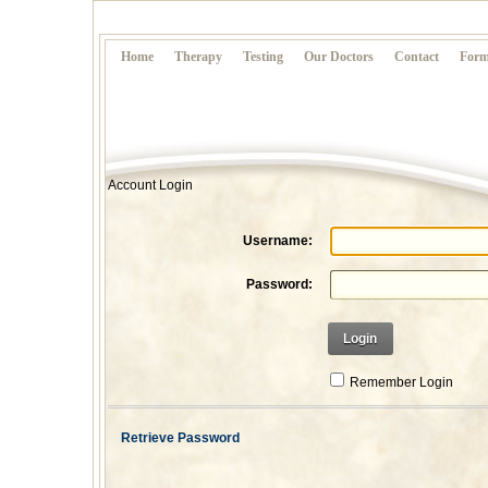
Home
Therapy
Testing
Our Doctors
Contact
Form
Account Login
Username:
Password:
Login
Remember Login
Retrieve Password