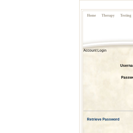
Home
Therapy
Testing
Account Login
Usern
Passw
Retrieve Password