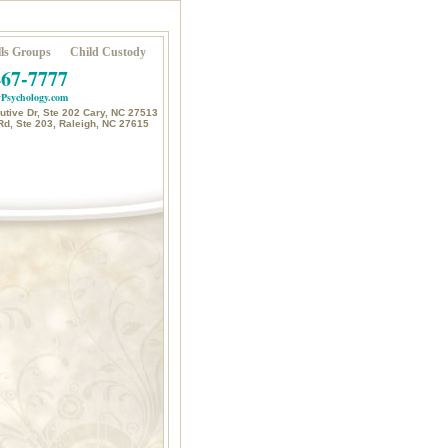
ls Groups
Child Custody
467-7777
Psychology.com
tive Dr, Ste 202 Cary, NC 27513
Rd, Ste 203, Raleigh, NC 27615