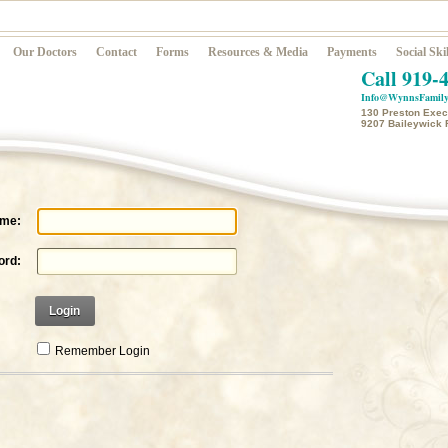
Our Doctors
Contact
Forms
Resources & Media
Payments
Social Skil
Call 919-
Info@WynnsFamily
130 Preston Execu
9207 Baileywick 
ame:
ord:
Login
Remember Login