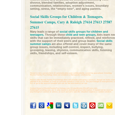
divorce, blended families, adoption adjustment,
communication, relationships, women’s issues, boundary
setting, stress, the “empty nest”, and aging parents.
Social Skills Groups for Children & Teenagers,
Summer Camps, Cary & Raleigh 27614 27613 27587
27615
Mary leads a range of
social skills groups for children and
teenagers.
Through these
child and teen groups,
kids learn n
skills that can be immediately practiced, refined, and reinforce
with the support of their peers and group leader.
Social skills
summer camps
are also offered and cover many of the same
group issues, including self-control, respect, bullying,
gossiping, teasing, shyness, communication skills, listening
skills, friendships, and self-esteem.
*Email is not a secure form of communication and confidentiality cannot be guaranteed. Emailing
Wynns Family Psychology does not establish a therapeutic relationship.
Please note Wynns Family Psychology does not provide emergency services, though we make ever
attempt to be available as soon as possible should a crisis occur. For psychological emergencies, c
911 or go to the nearest hospital and ask for the psychiatrist on call.
Content found at
WynnsFamilyPsychology.com,
KristenWynns.WordPress.com,
NoWimpyParenting.com,
etc is only meant to provide general information. It should not be used as
psychological counsel or advice, as each person's specific situation requires a custom solution.