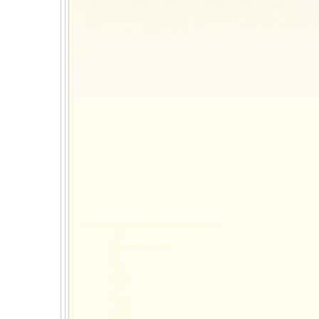
Wynns Family Psychology specializes the following
child psychological services
:
testing
autism
I Q
wake county public school system
group
kids
teen
children
child
family
iq testing
assessment
wcpss
issues
AG
problems
Intelligence
treatment
friendship
evaluation
sleep issues