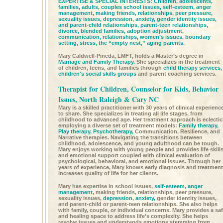
EXPERTISE & SPECIAL INTERESTS: Children, adolescents,
families, adults, couples school issues,
self-esteem,
anger
management,
making friends, relationships, peer pressure,
sexuality issues,
depression,
anxiety,
gender identity issues,
and parent-child relationships, parent-teen relationships,
divorce, blended families, adoption adjustment,
communication, relationships, women’s issues, boundary
setting, stress, the “empty nest,” aging parents.
Mary Caldwell-Pineda, LMFT, holds a Master’s degree in
Marriage and Family Therapy.
She specializes in the treatment
of children, teens, and families through
child therapy services,
children's social skills groups
and parent coaching services.
Therapist for Children, Counselor for Kids, Behavior
Issues, North Raleigh & Cary NC
Mary is a skilled practitioner with 30 years of clinical experienc
to share. She specializes in treating all life stages, from
childhood to advanced age. Her treatment approach is eclectic
employing a diverse set of treatment models:
Family therapy,
Play therapy,
Psychotherapy,
Communication, Resilience, and
Narrative therapies. Navigating the transitions between
childhood, adolescence, and young adulthood can be tough.
Mary enjoys working with young people and provides life skill
and emotional support coupled with clinical evaluation of
psychological, behavioral, and emotional issues. Through her
years of experience, Mary knows early diagnosis and treatment
increases quality of life for her clients.
Mary has expertise in school issues,
self-esteem,
anger
management,
making friends, relationships, peer pressure,
sexuality issues,
depression,
anxiety,
gender identity issues,
and parent-child or parent-teen relationships. She also helps
with family, couple, or individual concerns. Mary provides a sa
and healing space to address life’s complexity. She helps
resolve issues and understands emotions stemming from