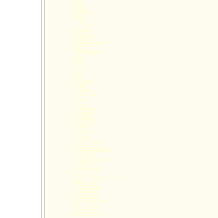
adhd
doctors
families
aspergers
college student
youth
angry
anger
social skills group
dbt group
early childhood
psychological testing
autistic children
kids testing
deficit attention disorder
social skills
dyslexia
asperger's syndrome
school testing
behavior
27587
27616
27614
27613
27615
27612
27609
child testing
child autism
child I Q
child group
child iq testing
child assessment
child wcpss
child issues
child AG
child problems
child Intelligence
child treatment
child friendship
child evaluation
child sleep issues
child adhd
child doctors
child families
child aspergers
child angry
child anger
child social skills group
child dbt group
child psychological testing
child deficit attention disorder
child social skills
child dyslexia
child asperger's syndrome
child school testing
child behavior
testing north raleigh
autism north raleigh
I Q north raleigh
wake county public school system north raleigh
group north raleigh
kids north raleigh
teen north raleigh
children north raleigh
child north raleigh
family north raleigh
iq testing north raleigh
assessment north raleigh
wcpss north raleigh
issues north raleigh
AG north raleigh
problems north raleigh
Intelligence north raleigh