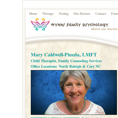
Home
Therapy
Testing
Our Doctors
Contact
Form
Mary Caldwell-Pineda, LMFT
Child Therapist, Family Counseling Services
Office Locations: North Raleigh & Cary NC